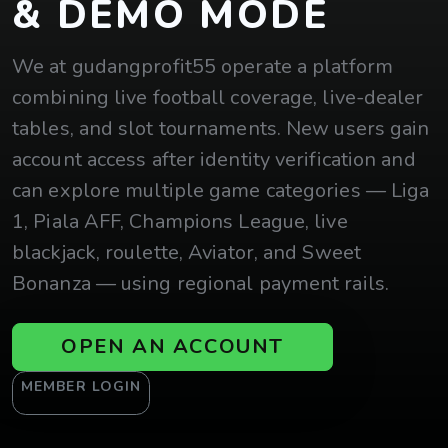
& DEMO MODE
We at gudangprofit55 operate a platform
combining live football coverage, live-dealer
tables, and slot tournaments. New users gain
account access after identity verification and
can explore multiple game categories — Liga
1, Piala AFF, Champions League, live
blackjack, roulette, Aviator, and Sweet
Bonanza — using regional payment rails.
OPEN AN ACCOUNT
MEMBER LOGIN