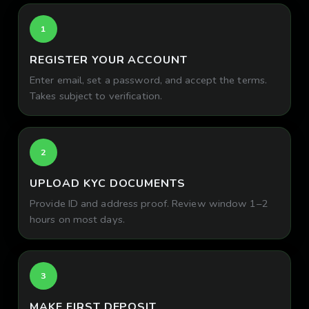
1
REGISTER YOUR ACCOUNT
Enter email, set a password, and accept the terms.
Takes subject to verification.
2
UPLOAD KYC DOCUMENTS
Provide ID and address proof. Review window 1–2
hours on most days.
3
MAKE FIRST DEPOSIT