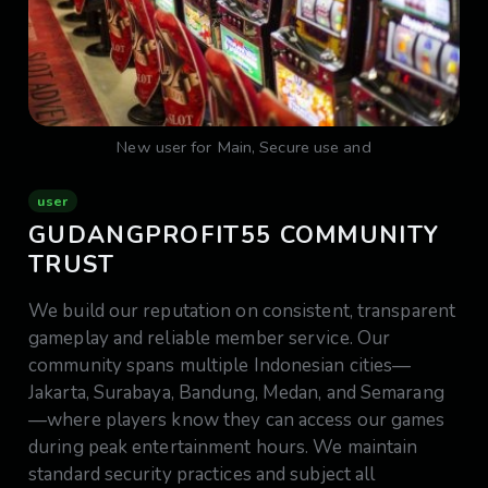
New user for Main, Secure use and
user
GUDANGPROFIT55 COMMUNITY
TRUST
We build our reputation on consistent, transparent
gameplay and reliable member service. Our
community spans multiple Indonesian cities—
Jakarta, Surabaya, Bandung, Medan, and Semarang
—where players know they can access our games
during peak entertainment hours. We maintain
standard security practices and subject all