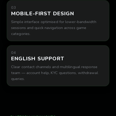
03
MOBILE-FIRST DESIGN
Simple interface optimised for lower-bandwidth
sessions and quick navigation across game
categories.
04
ENGLISH SUPPORT
Clear contact channels and multilingual response
team — account help, KYC questions, withdrawal
queries.