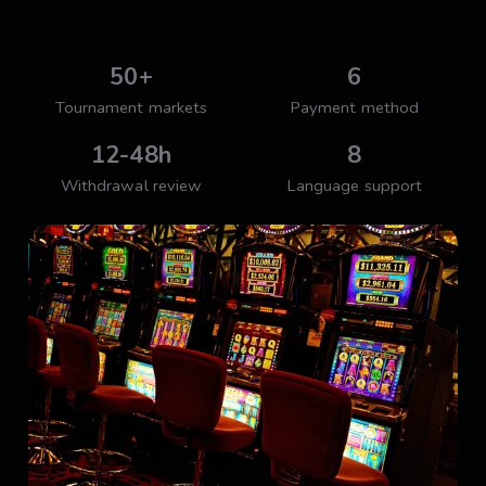
50+
6
Tournament markets
Payment method
12-48h
8
Withdrawal review
Language support