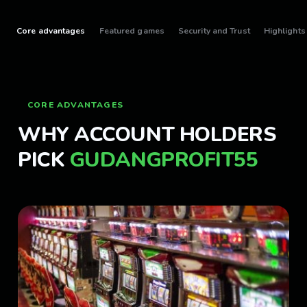
Core advantages
Featured games
Security and Trust
Highlights
CORE ADVANTAGES
WHY ACCOUNT HOLDERS
PICK
GUDANGPROFIT55