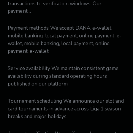
transactions to verification windows. Our
payment…
Payment methods We accept DANA, e-wallet,
mobile banking, local payment, online payment, e-
wallet, mobile banking, local payment, online
payment, e-wallet
Service availability We maintain consistent game
availability during standard operating hours
published on our platform
Tournament scheduling We announce our slot and
card tournaments in advance across Liga 1 season
breaks and major holidays