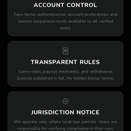
ACCOUNT CONTROL
Two-factor authentication, account preferences, and
session suspension tools available to all verified
users.
TRANSPARENT RULES
Game rules, payout mechanics, and withdrawal
policies published in full. No hidden bonus terms.
JURISDICTION NOTICE
We operate only where local law permits. Users are
responsible for verifying compliance in their own