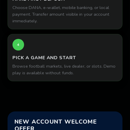
Choose DANA, e-wallet, mobile banking, or local
payment. Transfer amount visible in your account
immediately.
4
PICK A GAME AND START
Browse football markets, live dealer, or slots. Demo
play is available without funds.
NEW ACCOUNT WELCOME
OFFER