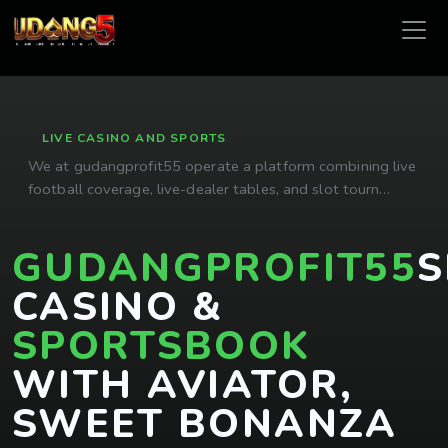
gudangprofit55
LIVE CASINO AND SPORTS
We at gudangprofit55 operate a platform combining live
football coverage, live-dealer tables, and slot tourn…
GUDANGPROFIT55
S
CASINO &
SPORTSBOOK
WITH AVIATOR,
SWEET BONANZA