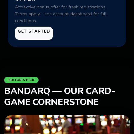
Attractive bonus offer for fresh registrations.
Terms apply – see account dashboard for full
conditions.
GET STARTED
EDITOR'S PICK
BANDARQ — OUR CARD-
GAME CORNERSTONE