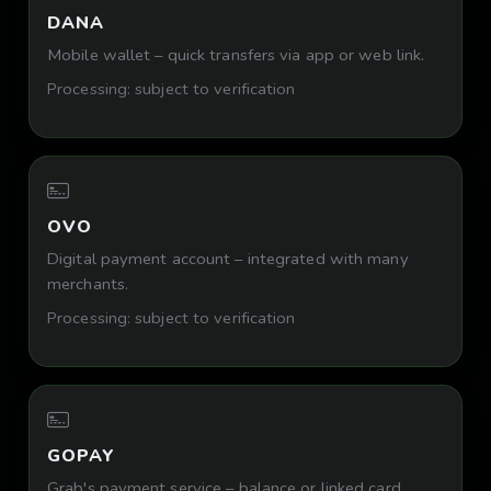
DANA
Mobile wallet – quick transfers via app or web link.
Processing: subject to verification
OVO
Digital payment account – integrated with many
merchants.
Processing: subject to verification
GOPAY
Grab's payment service – balance or linked card