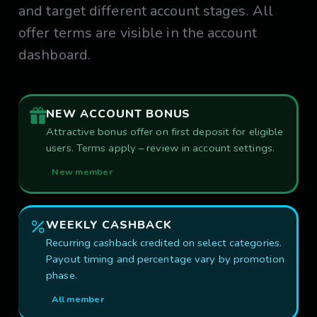
and target different account stages. All
offer terms are visible in the account
dashboard.
NEW ACCOUNT BONUS
Attractive bonus offer on first deposit for eligible
users. Terms apply – review in account settings.
New member
WEEKLY CASHBACK
Recurring cashback credited on select categories.
Payout timing and percentage vary by promotion
phase.
All member