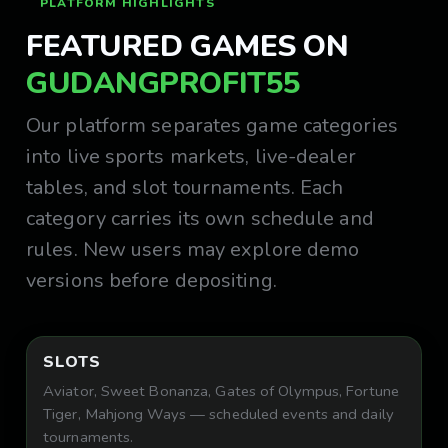
PLATFORM HIGHLIGHTS
FEATURED GAMES ON
GUDANGPROFIT55
Our platform separates game categories
into live sports markets, live-dealer
tables, and slot tournaments. Each
category carries its own schedule and
rules. New users may explore demo
versions before depositing.
SLOTS
Aviator, Sweet Bonanza, Gates of Olympus, Fortune
Tiger, Mahjong Ways — scheduled events and daily
tournaments.