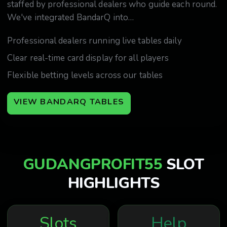
staffed by professional dealers who guide each round.
We've integrated BandarQ into…
Professional dealers running live tables daily
Clear real-time card display for all players
Flexible betting levels across our tables
VIEW BANDARQ TABLES
GUDANGPROFIT55
SLOT
HIGHLIGHTS
Slots
Help