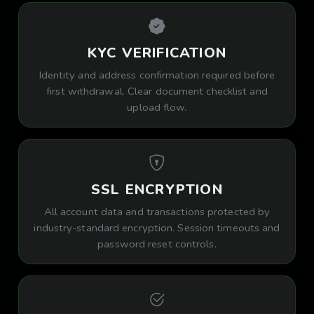
KYC VERIFICATION
Identity and address confirmation required before
first withdrawal. Clear document checklist and
upload flow.
SSL ENCRYPTION
All account data and transactions protected by
industry-standard encryption. Session timeouts and
password reset controls.