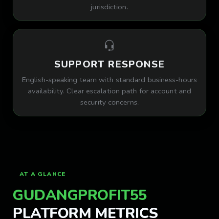
jurisdiction.
SUPPORT RESPONSE
English-speaking team with standard business-hours
availability. Clear escalation path for account and
security concerns.
AT A GLANCE
GUDANGPROFIT55
PLATFORM METRICS