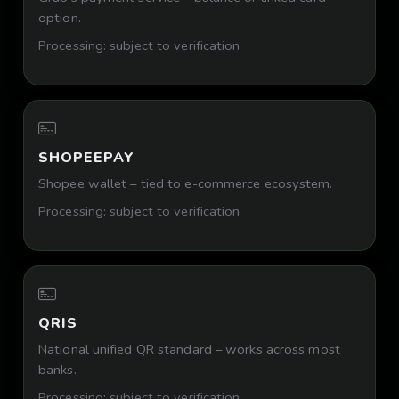
option.
Processing: subject to verification
SHOPEEPAY
Shopee wallet – tied to e-commerce ecosystem.
Processing: subject to verification
QRIS
National unified QR standard – works across most
banks.
Processing: subject to verification