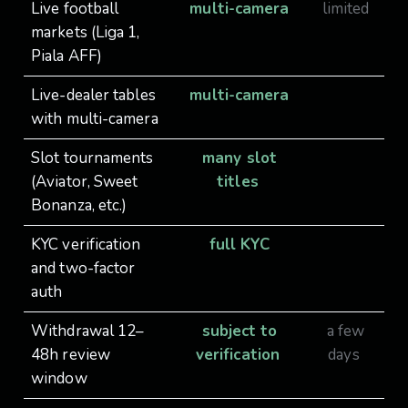
Live football
multi-camera
limited
markets (Liga 1,
Piala AFF)
Live-dealer tables
multi-camera
with multi-camera
Slot tournaments
many slot
(Aviator, Sweet
titles
Bonanza, etc.)
KYC verification
full KYC
and two-factor
auth
Withdrawal 12–
subject to
a few
48h review
verification
days
window