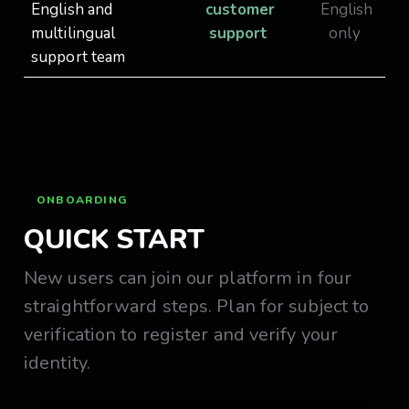
English and
customer
English
multilingual
support
only
support team
ONBOARDING
QUICK START
New users can join our platform in four
straightforward steps. Plan for subject to
verification to register and verify your
identity.