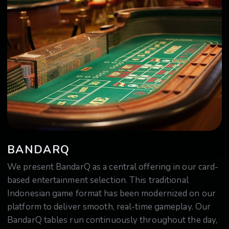
BANDARQ
We present BandarQ as a central offering in our card-
based entertainment selection. This traditional
Indonesian game format has been modernized on our
platform to deliver smooth, real-time gameplay. Our
BandarQ tables run continuously throughout the day,