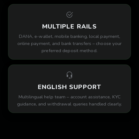
MULTIPLE RAILS
DANA, e-wallet, mobile banking, local payment,
online payment, and bank transfers – choose your
preferred deposit method.
ENGLISH SUPPORT
Multilingual help team – account assistance, KYC
guidance, and withdrawal queries handled clearly.