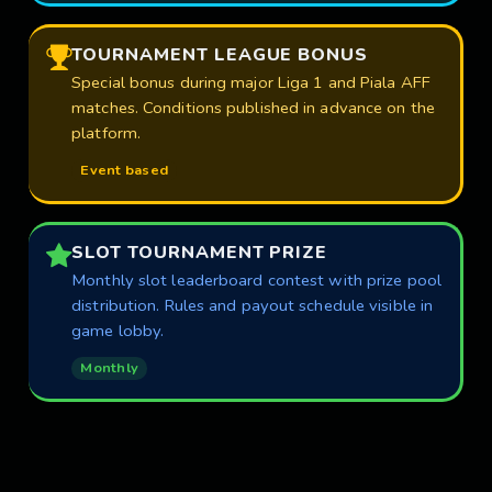
TOURNAMENT LEAGUE BONUS
Special bonus during major Liga 1 and Piala AFF
matches. Conditions published in advance on the
platform.
Event based
SLOT TOURNAMENT PRIZE
Monthly slot leaderboard contest with prize pool
distribution. Rules and payout schedule visible in
game lobby.
Monthly