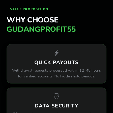
VALUE PROPOSITION
WHY CHOOSE
GUDANGPROFIT55
QUICK PAYOUTS
Withdrawal requests processed within 12–48 hours
for verified accounts. No hidden hold periods.
DATA SECURITY