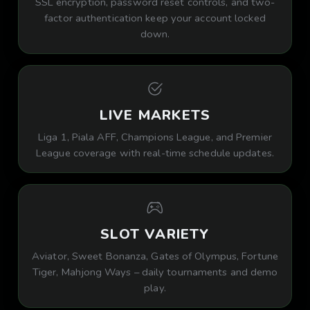
SSL encryption, password reset controls, and two-
factor authentication keep your account locked
down.
LIVE MARKETS
Liga 1, Piala AFF, Champions League, and Premier
League coverage with real-time schedule updates.
SLOT VARIETY
Aviator, Sweet Bonanza, Gates of Olympus, Fortune
Tiger, Mahjong Ways – daily tournaments and demo
play.