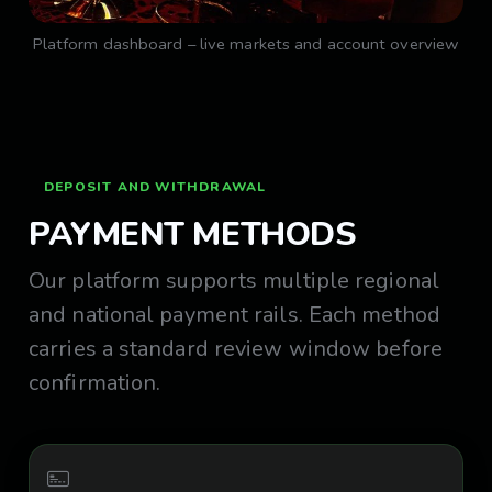
Platform dashboard – live markets and account overview
DEPOSIT AND WITHDRAWAL
PAYMENT METHODS
Our platform supports multiple regional
and national payment rails. Each method
carries a standard review window before
confirmation.