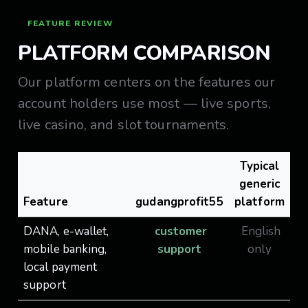
FEATURE REVIEW
PLATFORM COMPARISON
Our platform centers on the features our
account holders use most — live sports,
live casino, and slot tournaments.
Typical
generic
Feature
gudangprofit55
platform
DANA, e-wallet,
customer
English
mobile banking,
support
only
local payment
support