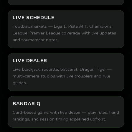
LIVE SCHEDULE
Football markets — Liga 1, Piala AFF, Champions
League, Premier League coverage with live updates
and tournament notes.
LIVE DEALER
Live blackjack, roulette, baccarat, Dragon Tiger —
multi-camera studios with live croupiers and rule
guides.
BANDAR Q
Card-based game with live dealer — play rules, hand
rankings, and session timing explained upfront.