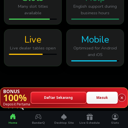
Many slot titles
English support during
available
business hours
Live
Mobile
Live dealer tables open
Optimised for Android
and iOS
BONUS
COMMON QUESTIONS
100%
×
Daftar Sekarang
Masuk
FAQ
Deposit Pertama
Answers to key questions about
Home
BandarQ
Desktop Site
Live Schedule
Slots
registration, payment, and account