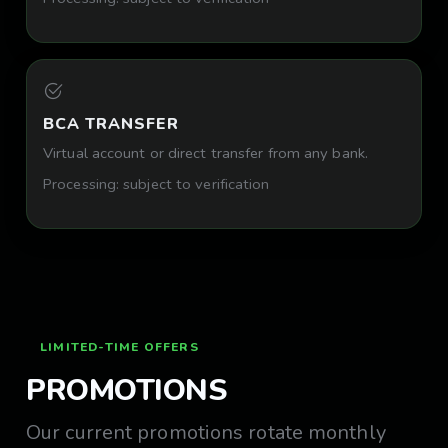
BCA TRANSFER
Virtual account or direct transfer from any bank.
Processing: subject to verification
LIMITED-TIME OFFERS
PROMOTIONS
Our current promotions rotate monthly