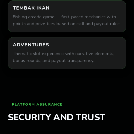
TEMBAK IKAN
Fishing arcade game — fast-paced mechanics with
points and prize tiers based on skill and payout rules.
ADVENTURES
Thematic slot experience with narrative elements,
bonus rounds, and payout transparency.
PLATFORM ASSURANCE
SECURITY AND TRUST