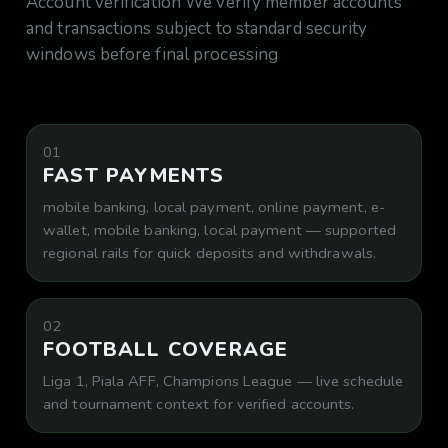
Account verification We verify member accounts
and transactions subject to standard security
windows before final processing
01
FAST PAYMENTS
mobile banking, local payment, online payment, e-
wallet, mobile banking, local payment — supported
regional rails for quick deposits and withdrawals.
02
FOOTBALL COVERAGE
Liga 1, Piala AFF, Champions League — live schedule
and tournament context for verified accounts.